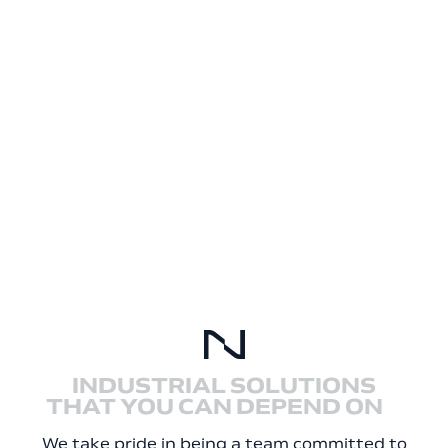
INDUSTRIAL SOLUTIONS
THAT YOU CAN DEPEND ON
We take pride in being a team committed to