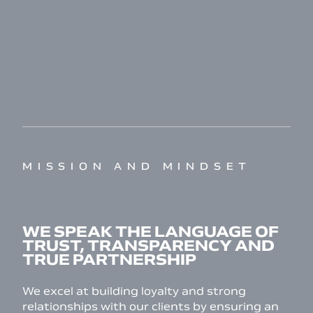
MISSION AND MINDSET
WE SPEAK THE LANGUAGE OF
TRUST, TRANSPARENCY AND
TRUE PARTNERSHIP
We excel at building loyalty and strong
relationships with our clients by ensuring an