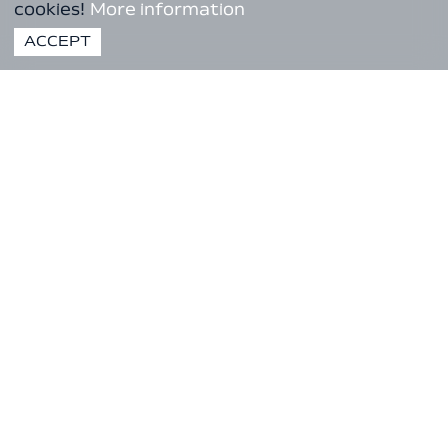
cookies!
More information
ACCEPT