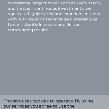
exceptional project experience at every stage,
and through continuous investments, we
equip our highly skilled and experienced team
with cutting-edge technologies, enabling us
to consistently innovate and deliver
outstanding results.
The site uses cookies to operate. By using
our services you agree to use the