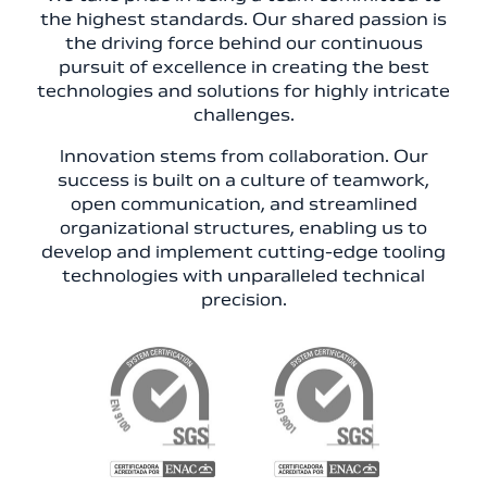
the highest standards. Our shared passion is
the driving force behind our continuous
pursuit of excellence in creating the best
technologies and solutions for highly intricate
challenges.
Innovation stems from collaboration. Our
success is built on a culture of teamwork,
open communication, and streamlined
organizational structures, enabling us to
develop and implement cutting-edge tooling
technologies with unparalleled technical
precision.